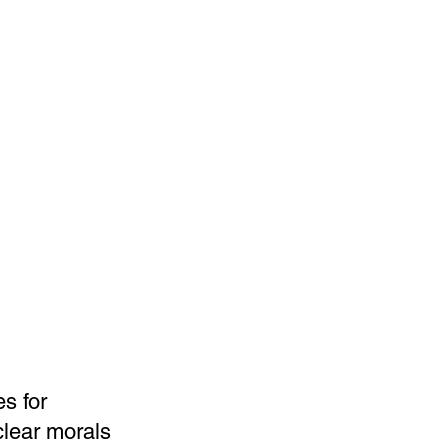
s for
clear morals