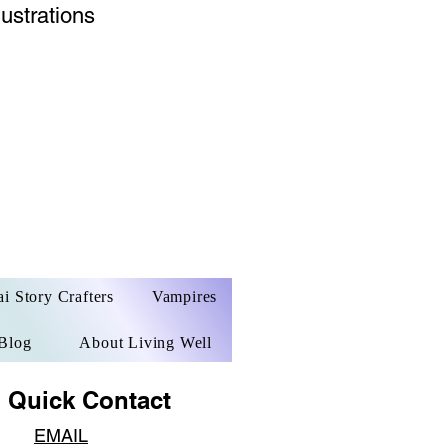
lustrations
ai Story Crafters
Vampires
Blog
About Living Well
ck Contact​​
EM
AIL