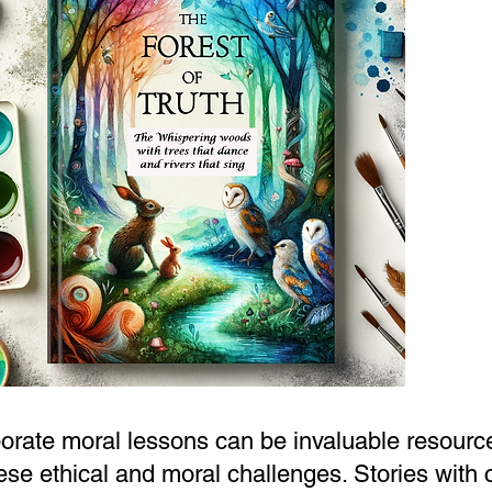
orate moral lessons can be invaluable resource
hese ethical and moral challenges. Stories with 