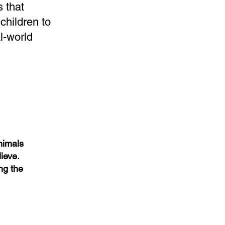
 that
children to
l-world
Animals
ieve.
ng the