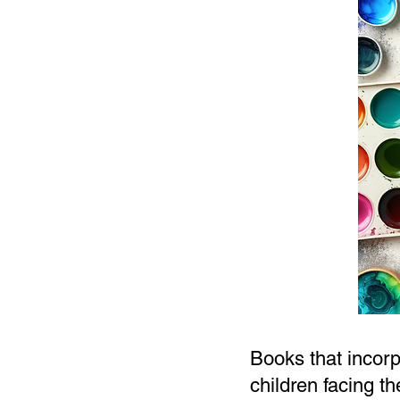
Books that incorp
children facing t