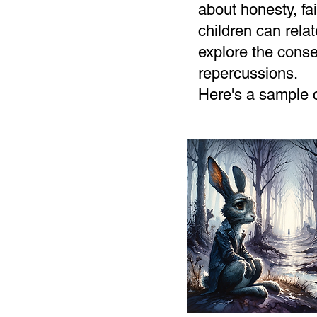
about honesty, f
children can relat
explore the conse
repercussions.
Here's a sample 