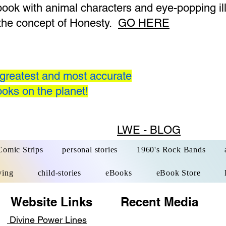
 book with animal characters and eye-popping il
the concept of Honesty.
GO HERE
greatest and most accurate
oks on the planet!
LWE - BLOG
Comic Strips
personal stories
1960's Rock Bands
ving
child-stories
eBooks
eBook Store
 Links
Recent Media ​Qui
Divine Power Lines