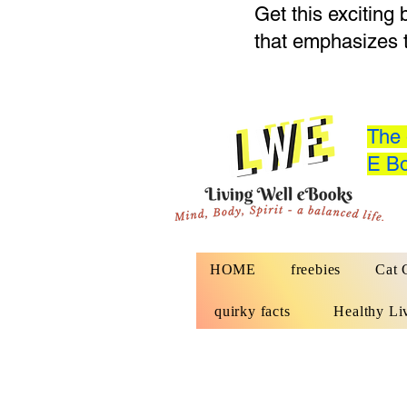
Get this exciting
that emphasizes 
The 
E Bo
HOME
freebies
Cat 
quirky facts
Healthy Li
Website