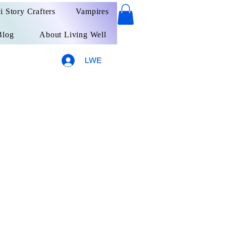
ai Story Crafters
Vampires
Blog
About Living Well
LWE