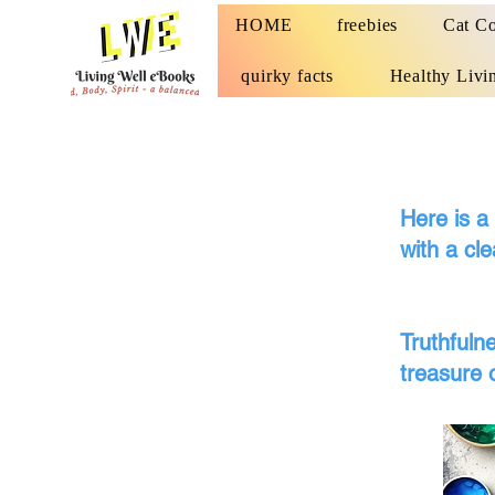
HOME
freebies
Cat Co
quirky facts
Healthy Livi
Here is a
with a cle
Moral
Truthfuln
treasure 