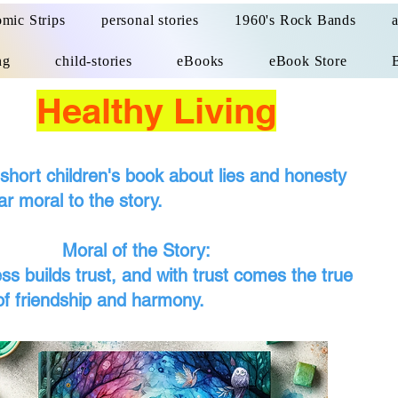
mic Strips
personal stories
1960's Rock Bands
ng
child-stories
eBooks
eBook Store
Healthy Living
 short children's book about lies and honesty
ar moral to the story.
 of the Story:
ess builds trust, and with trust comes the true
of friendship and harmony.