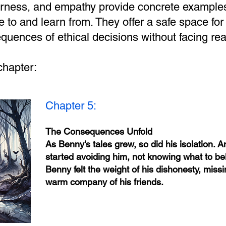
airness, and empathy provide concrete examples
e to and learn from. They offer a safe space for 
quences of ethical decisions without facing rea
chapter:
Chapter 5:
The Consequences Unfold
As Benny's tales grew, so did his isolation. 
started avoiding him, not knowing what to bel
Benny felt the weight of his dishonesty, missi
warm company of his friends.