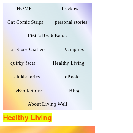
HOME
freebies
Cat Comic Strips
personal stories
1960's Rock Bands
ai Story Crafters
Vampires
quirky facts
Healthy Living
child-stories
eBooks
eBook Store
Blog
About Living Well
Healthy Living