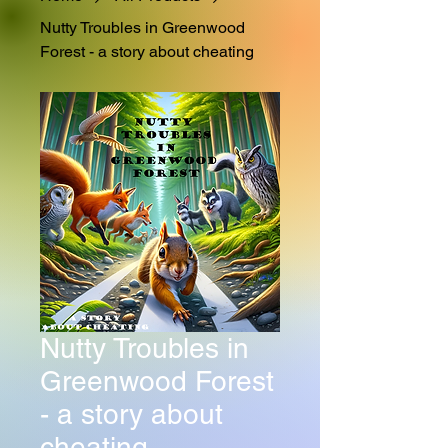
Nutty Troubles in Greenwood
Forest - a story about cheating
Nutty Troubles in
Greenwood Forest
- a story about
cheating