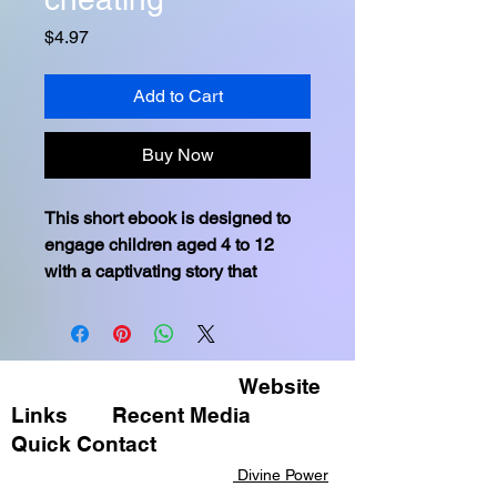
Price
$4.97
Add to Cart
Buy Now
This short ebook is designed to 
engage children aged 4 to 12 
with a captivating story that 
emphasizes the importance of 
integrity and not cheating through 
the adventures of relatable 
animal characters and a setting 
Website
that sparks their imagination.
Links
Recent Media ​
Moral of the Story: 
In the heart of 
Quick Contact​​
Greenwood, Sammy's tale 
Divine Power
unfurled a simple truth: Honesty 