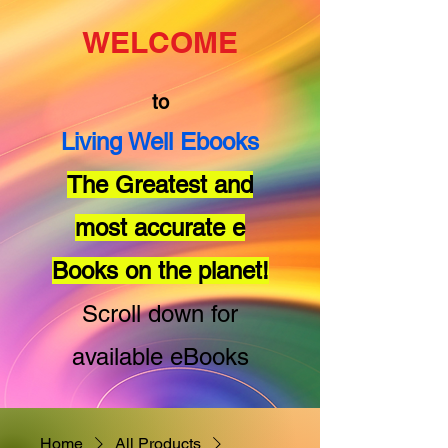
WELCOME
to
Living Well Ebooks
The Greatest and
most accurate e
Books on the planet!
Scroll down for
available eBooks
Home
All Products