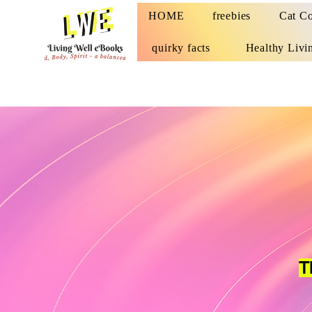
HOME
freebies
Cat Co
quirky facts
Healthy Livi
T