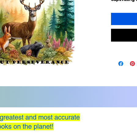
importance 
overcoming 
adventures o
characters a
their imagin
greatest and most accurate
oks on the planet!