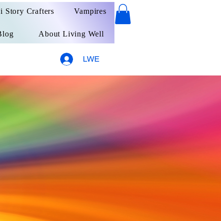
ai Story Crafters
Vampires
Blog
About Living Well
LWE