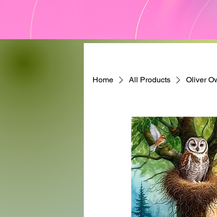
Home
All Products
Oliver O