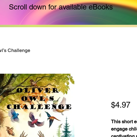
Scroll down for available eBooks
wl’s Challenge
Oliver
Chall
P
$4.97
This short e
engage chil
captivating 