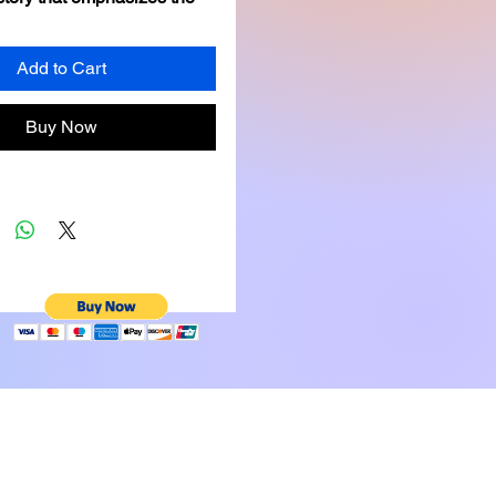
of perseverance in 
obstacles through the 
Add to Cart
f relatable forest animal 
nd a setting that sparks 
Buy Now
ation.