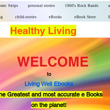
mic Strips
personal stories
1960's Rock Bands
ng
child-stories
eBooks
eBook Store
Healthy Living
WELCOME
to
Living Well Ebooks
he Greatest and most accurate e Books
on the planet!