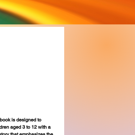
 Owl’s
enge
rice
book is designed to 
dren aged 3 to 12 with a 
story that emphasizes the 