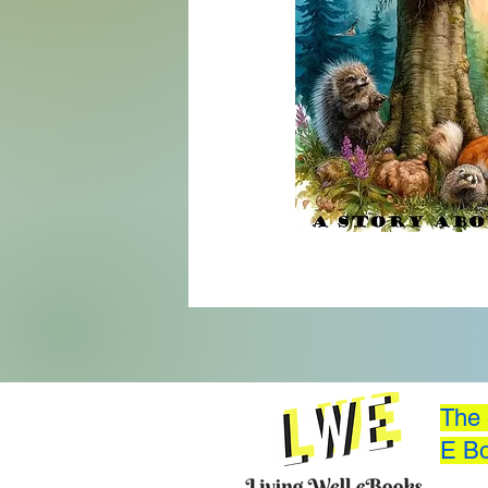
The 
E Bo