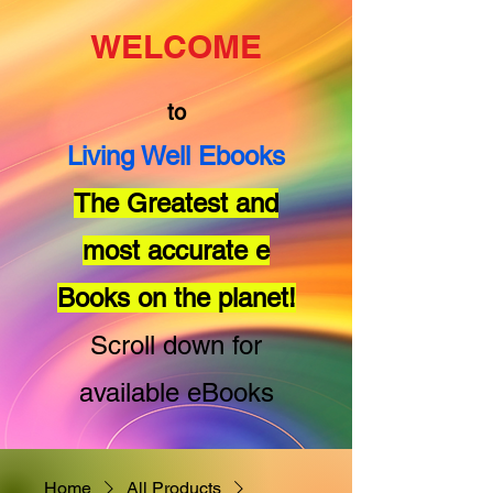
WELCOME
to
Living Well Ebooks
The Greatest and
most accurate e
Books on the planet!
Scroll down for
available eBooks
Home
All Products