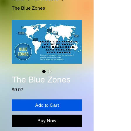
The Blue Zones
The Blue Zones
Price
$9.97
Add to Cart
Buy Now