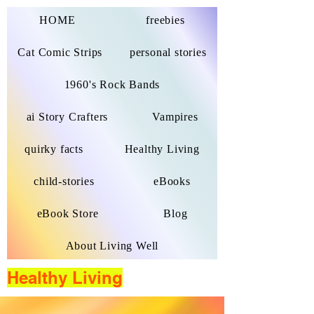
HOME
freebies
Cat Comic Strips
personal stories
1960's Rock Bands
ai Story Crafters
Vampires
quirky facts
Healthy Living
child-stories
eBooks
eBook Store
Blog
About Living Well
Healthy Living