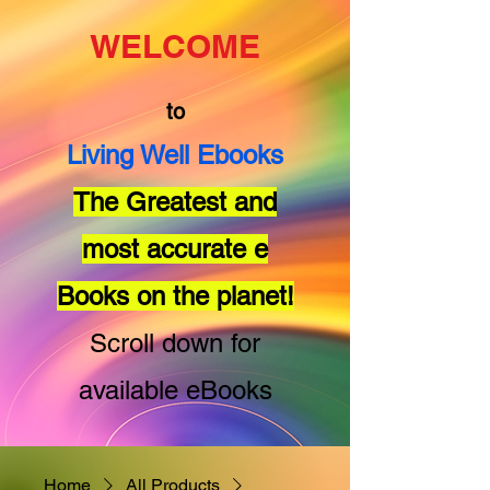
WELCOME
to
Living Well Ebooks
The Greatest and
most accurate e
Books on the planet!
Scroll down for
available eBooks
Home
All Products