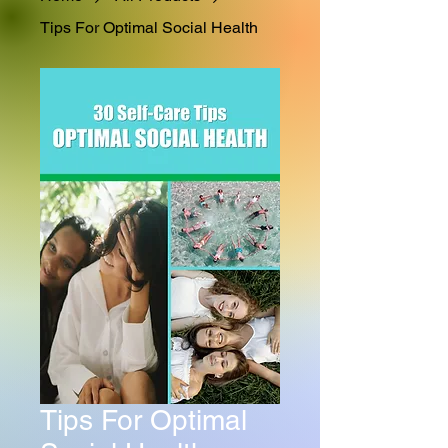
Tips For Optimal Social Health
Tips For Optimal