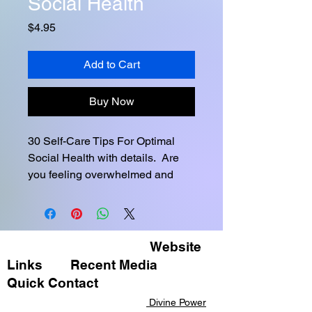
Social Health
Price
$4.95
Add to Cart
Buy Now
30 Self-Care Tips For Optimal 
Social Health with details.  Are 
you feeling overwhelmed and 
stressed? Do you find it difficult 
to connect with others, or find 
yourself withdrawing from social 
activities? If so, you're not alone! 
Website
Many people struggle with 
Links
Recent Media ​
maintaining healthy social lives. 
Quick Contact​​
But don't worry - there are plenty 
Divine Power
of things you can do to improve 