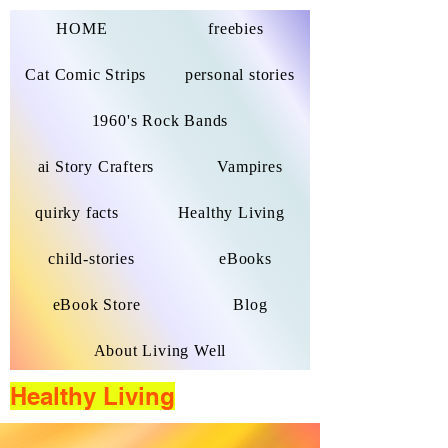
HOME
freebies
Cat Comic Strips
personal stories
1960's Rock Bands
ai Story Crafters
Vampires
quirky facts
Healthy Living
child-stories
eBooks
eBook Store
Blog
About Living Well
Healthy Living