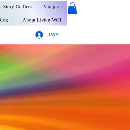
ai Story Crafters
Vampires
Blog
About Living Well
LWE