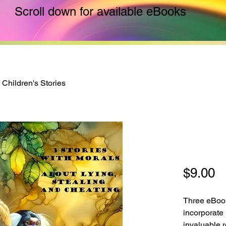
Scroll down for available eBooks
f Children's Stories
Trilogy
Storie
P
$9.00
Three eBook
incorporate 
invaluable r