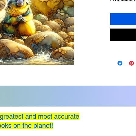
facing ethic
Stories with
honesty, ste
concrete ex
relate to an
greatest and most accurate
oks on the planet!