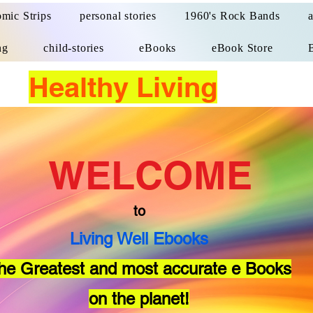
mic Strips
personal stories
1960's Rock Bands
ng
child-stories
eBooks
eBook Store
Healthy Living
WELCOME
to
Living Well Ebooks
he Greatest and most accurate e Books
on the planet!