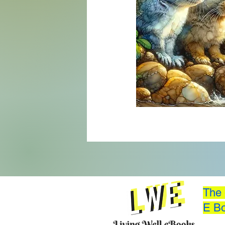
The 
E Bo