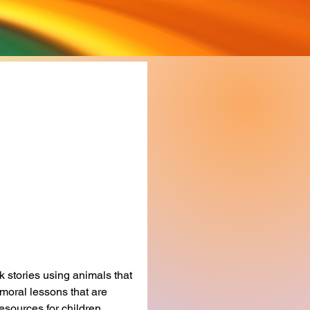
 of Children's
s
rice
 stories using animals that 
moral lessons that are 
esources for children 