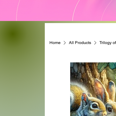
Home
All Products
Trilogy o