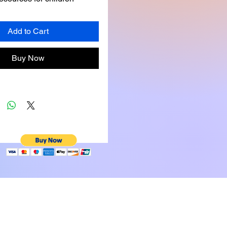
al and moral challenges. 
 clear morals about 
Add to Cart
aling, and cheating provide 
amples that children can 
Buy Now
d learn from.