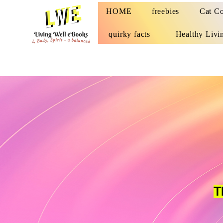
HOME
freebies
Cat Co
quirky facts
Healthy Livi
T