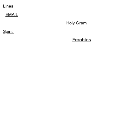
of friendship and bravery.
Lines
EM
AIL
Holy Gram
Spirit
Freebies
FACEBOOK
MESSAGE
LWE - BLOG
HOME
freebies
Cat Comic Strips
personal stories