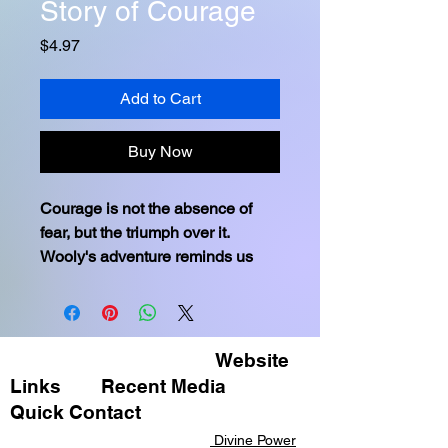
Story of Courage
Price
$4.97
Add to Cart
Buy Now
Courage is not the absence of 
fear, but the triumph over it. 
Wooly's adventure reminds us 
that bravery doesn't always roar; 
sometimes, it's the quiet voice at 
the end of the day whispering, 'I 
will try again tomorrow.' Through 
Website
courage and teamwork, even the 
Links
Recent Media ​
most daunting challenges can be 
Quick Contact​​
overcome, reinforcing the bonds 
Divine Power