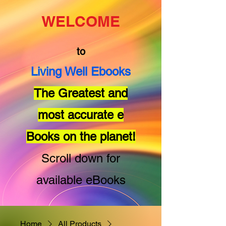
WELCOME
to
Living Well Ebooks
The Greatest and
most accurate e
Books on the planet!
Scroll down for
available eBooks
Home
All Products