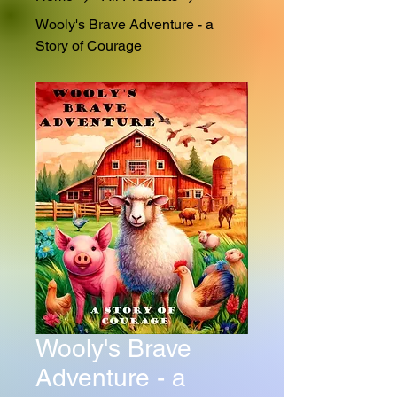
Wooly's Brave Adventure - a
Story of Courage
Wooly's Brave
Adventure - a