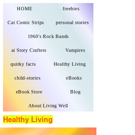
HOME
freebies
Cat Comic Strips
personal stories
1960's Rock Bands
ai Story Crafters
Vampires
quirky facts
Healthy Living
child-stories
eBooks
eBook Store
Blog
About Living Well
Healthy Living