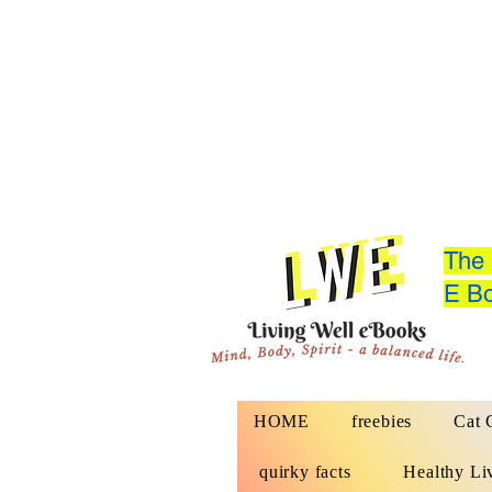
The 
E Bo
HOME
freebies
Cat 
quirky facts
Healthy Li