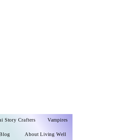
ai Story Crafters
Vampires
Blog
About Living Well