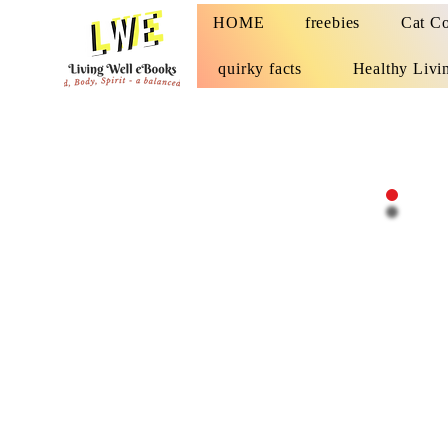
HOME
freebies
Cat Co
quirky facts
Healthy Livi