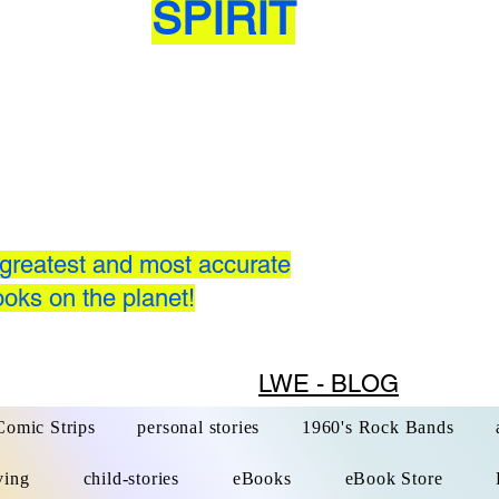
SPIRIT
greatest and most accurate
oks on the planet!
LWE - BLOG
Comic Strips
personal stories
1960's Rock Bands
ving
child-stories
eBooks
eBook Store