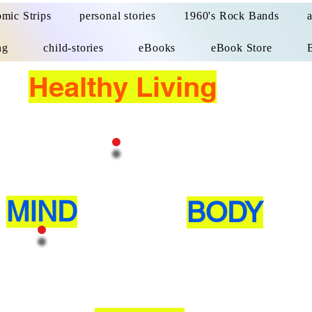
mic Strips
personal stories
1960's Rock Bands
ng
child-stories
eBooks
eBook Store
Healthy Living
MIND
BODY