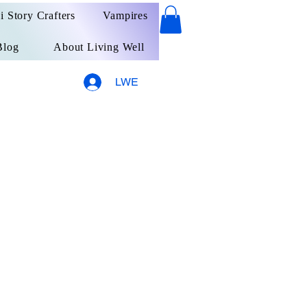
ai Story Crafters
Vampires
Blog
About Living Well
LWE