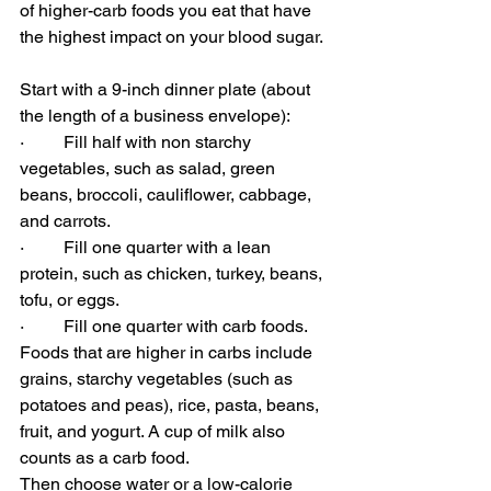
of higher-carb foods you eat that have 
the highest impact on your blood sugar.
Start with a 9-inch dinner plate (about 
the length of a business envelope):
·         
Fill half with non starchy 
vegetables, such as salad, green 
beans, broccoli, cauliflower, cabbage, 
and carrots.
·         
Fill one quarter with a lean 
protein, such as chicken, turkey, beans, 
tofu, or eggs.
·         
Fill one quarter with carb foods. 
Foods that are higher in carbs include 
grains, starchy vegetables (such as 
potatoes and peas), rice, pasta, beans, 
fruit, and yogurt. A cup of milk also 
counts as a carb food.
Then choose water or a low-calorie 