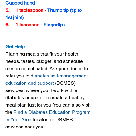
Cupped hand
5.     1 tablespoon - 
Thumb tip (tip to 
1st joint)
6.     1 teaspoon - 
Fingertip 
(
tip to 
1st joint)
Get Help
Planning meals that fit your health 
needs, tastes, budget, and schedule 
can be complicated. Ask your doctor to 
refer you to 
diabetes self-management 
education and support
 (DSMES) 
services, where you’ll work with a 
diabetes educator to create a healthy 
meal plan just for you. You can also visit 
the 
Find a Diabetes Education Program 
in Your Area
 locator for DSMES 
services near you.