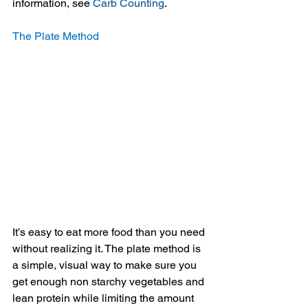
information, see 
Carb Counting
.
The Plate Method
It’s easy to eat more food than you need 
without realizing it. The plate method is 
a simple, visual way to make sure you 
get enough non starchy vegetables and 
lean protein while limiting the amount 