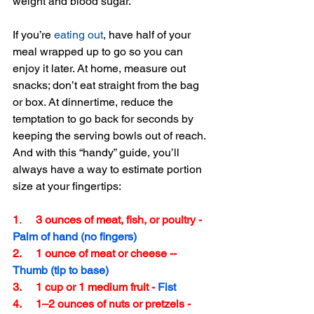
weight and blood sugar.
If you’re 
eating out
, have half of your 
meal wrapped up to go so you can 
enjoy it later. At home, measure out 
snacks; don’t eat straight from the bag 
or box. At dinnertime, reduce the 
temptation to go back for seconds by 
keeping the serving bowls out of reach. 
And with this “handy” guide, you’ll 
always have a way to estimate portion 
size at your fingertips:
1
. 
    3 ounces of meat, fish, or poultry - 
Palm of hand (no fingers)
2.     1 ounce of meat or cheese -- 
Thumb (tip to base)
3.     1 cup or 1 medium fruit - 
Fist
4.     1–2 ounces of nuts or pretzels - 