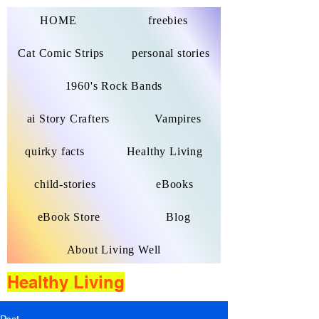
HOME
freebies
Cat Comic Strips
personal stories
1960's Rock Bands
ai Story Crafters
Vampires
quirky facts
Healthy Living
child-stories
eBooks
eBook Store
Blog
About Living Well
Healthy Living