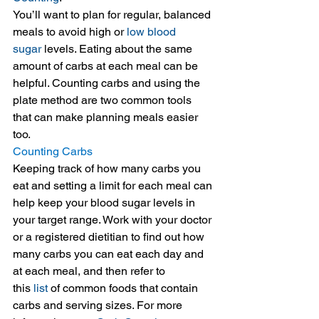
You’ll want to plan for regular, balanced 
meals to avoid high or 
low blood 
sugar
 levels. Eating about the same 
amount of carbs at each meal can be 
helpful. Counting carbs and using the 
plate method are two common tools 
that can make planning meals easier 
too.
Counting Carbs
Keeping track of how many carbs you 
eat and setting a limit for each meal can 
help keep your blood sugar levels in 
your target range. Work with your doctor 
or a registered dietitian to find out how 
many carbs you can eat each day and 
at each meal, and then refer to 
this 
list
 of common foods that contain 
carbs and serving sizes. For more 