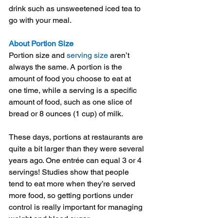
drink such as unsweetened iced tea to 
go with your meal.
About Portion Size
Portion size and 
serving size
 aren’t 
always the same. A portion is the 
amount of food you choose to eat at 
one time, while a serving is a specific 
amount of food, such as one slice of 
bread or 8 ounces (1 cup) of milk.
These days, portions at restaurants are 
quite a bit larger than they were several 
years ago. One entrée can equal 3 or 4 
servings! Studies show that people 
tend to eat more when they’re served 
more food, so getting portions under 
control is really important for managing 