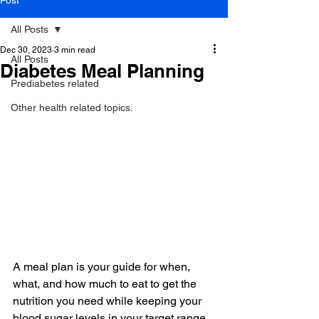
Post
All Posts
Dec 30, 2023
3 min read
All Posts
Diabetes Meal Planning
Prediabetes related
Other health related topics.
A meal plan is your guide for when, 
what, and how much to eat to get the 
nutrition you need while keeping your 
blood sugar levels in your target range. 