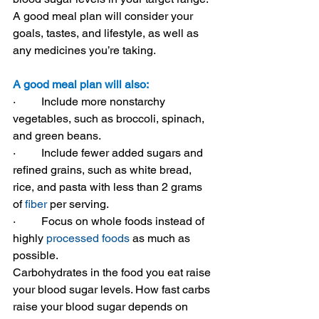
A good meal plan will consider your 
goals, tastes, and lifestyle, as well as 
any medicines you’re taking.
A good meal plan will also:
·         
Include more nonstarchy 
vegetables, such as broccoli, spinach, 
and green beans.
·         
Include fewer added sugars and 
refined grains, such as white bread, 
rice, and pasta with less than 2 grams 
of 
fiber
 per serving.
·         
Focus on whole foods instead of 
highly 
processed foods
 as much as 
possible.
Carbohydrates in the food you eat raise 
your blood sugar levels. How fast carbs 
raise your blood sugar depends on 