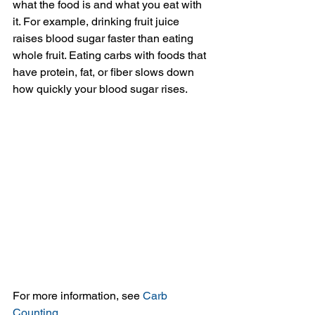
what the food is and what you eat with 
it. For example, drinking fruit juice 
raises blood sugar faster than eating 
whole fruit. Eating carbs with foods that 
have protein, fat, or fiber slows down 
how quickly your blood sugar rises.
For more information, see 
Carb 
Counting
.