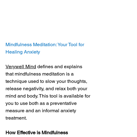
Mindfulness Meditation: Your Tool for 
Healing Anxiety
Verywell Mind
 defines and explains 
that mindfulness meditation is a 
technique used to slow your thoughts, 
release negativity, and relax both your 
mind and body. This tool is available for 
you to use both as a preventative 
measure and an informal anxiety 
treatment.
How Effective is Mindfulness 