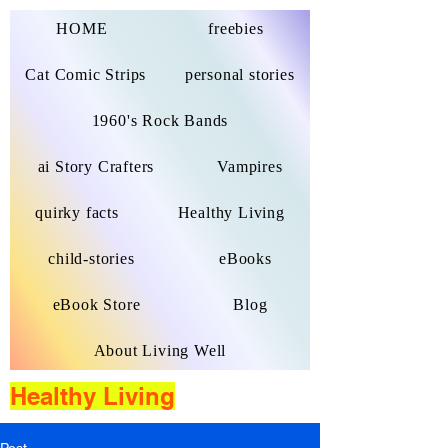
HOME
freebies
Cat Comic Strips
personal stories
1960's Rock Bands
ai Story Crafters
Vampires
quirky facts
Healthy Living
child-stories
eBooks
eBook Store
Blog
About Living Well
Healthy Living