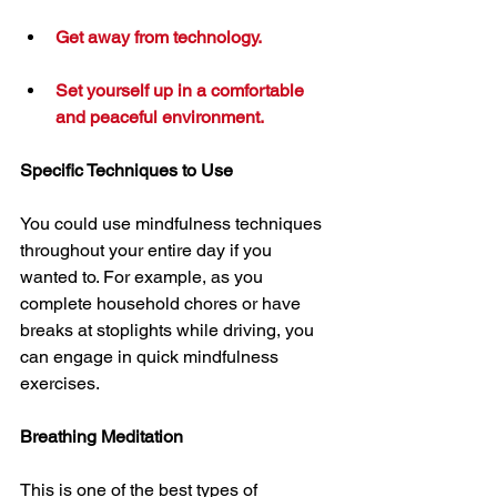
Get away from technology.
Set yourself up in a comfortable 
and peaceful environment.
Specific Techniques to Use
You could use mindfulness techniques 
throughout your entire day if you 
wanted to. For example, as you 
complete household chores or have 
breaks at stoplights while driving, you 
can engage in quick mindfulness 
exercises.
Breathing Meditation
This is one of the best types of 