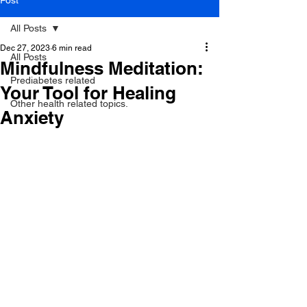
Post
All Posts
Dec 27, 2023
6 min read
All Posts
Mindfulness Meditation:
Prediabetes related
Your Tool for Healing
Other health related topics.
Anxiety