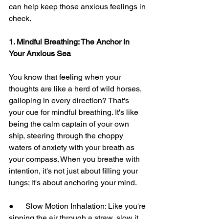
can help keep those anxious feelings in 
check.
1. Mindful Breathing: The Anchor In 
Your Anxious Sea
You know that feeling when your 
thoughts are like a herd of wild horses, 
galloping in every direction? That's 
your cue for mindful breathing. It's like 
being the calm captain of your own 
ship, steering through the choppy 
waters of anxiety with your breath as 
your compass. When you breathe with 
intention, it's not just about filling your 
lungs; it's about anchoring your mind.
●      Slow Motion Inhalation: Like you're 
sipping the air through a straw, slow it 