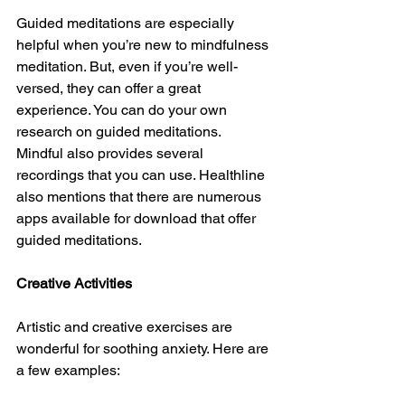
Guided meditations are especially 
helpful when you’re new to mindfulness 
meditation. But, even if you’re well-
versed, they can offer a great 
experience. You can do your own 
research on guided meditations. 
Mindful also provides several 
recordings that you can use. Healthline 
also mentions that there are numerous 
apps available for download that offer 
guided meditations.
Creative Activities
Artistic and creative exercises are 
wonderful for soothing anxiety. Here are 
a few examples: