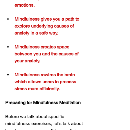
emotions.
Mindfulness gives you a path to 
explore underlying causes of 
anxiety in a safe way.
Mindfulness creates space 
between you and the causes of 
your anxiety.
Mindfulness rewires the brain 
which allows users to process 
stress more efficiently.
Preparing for Mindfulness Meditation
Before we talk about specific 
mindfulness exercises, let’s talk about 