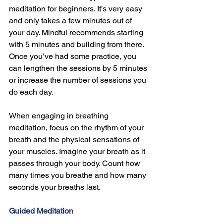
meditation for beginners. It’s very easy 
and only takes a few minutes out of 
your day. Mindful recommends starting 
with 5 minutes and building from there. 
Once you’ve had some practice, you 
can lengthen the sessions by 5 minutes 
or increase the number of sessions you 
do each day.
When engaging in breathing 
meditation, focus on the rhythm of your 
breath and the physical sensations of 
your muscles. Imagine your breath as it 
passes through your body. Count how 
many times you breathe and how many 
seconds your breaths last.
Guided Meditation