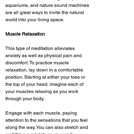
aquariums, and nature sound machines 
are all great ways to invite the natural 
world into your living space.
Muscle Relaxation
This type of meditation alleviates 
anxiety as well as physical pain and 
discomfort. To practice muscle 
relaxation, lay down in a comfortable 
position. Starting at either your toes or 
the top of your head, imagine each of 
your muscles relaxing as you work 
through your body.
Engage with each muscle, paying 
attention to the sensations that you feel 
along the way. You can also stretch and 