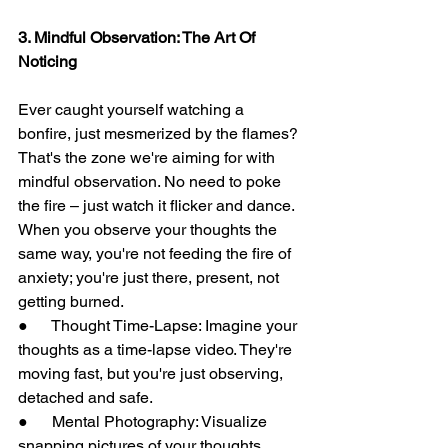
3. Mindful Observation: The Art Of 
Noticing
Ever caught yourself watching a 
bonfire, just mesmerized by the flames? 
That's the zone we're aiming for with 
mindful observation. No need to poke 
the fire – just watch it flicker and dance. 
When you observe your thoughts the 
same way, you're not feeding the fire of 
anxiety; you're just there, present, not 
getting burned.
●      Thought Time-Lapse: Imagine your 
thoughts as a time-lapse video. They're 
moving fast, but you're just observing, 
detached and safe.
●      Mental Photography: Visualize 
snapping pictures of your thoughts. 