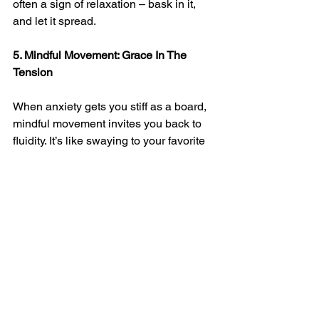
often a sign of relaxation – bask in it, 
and let it spread.
5. Mindful Movement: Grace In The 
Tension
When anxiety gets you stiff as a board, 
mindful movement invites you back to 
fluidity. It’s like swaying to your favorite 
tune, except the music is the rhythm of 
your own breath and heartbeat. Each 
deliberate, gentle movement is a 
brushstroke of calm on the canvas of 
your day.
●      Stretch The Stress: Reach up high, 
touch your toes – let each stretch be a 
bridge between anxious energy and 
serene vibes.
●      Tai Chi Tranquility: Flow through 