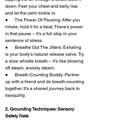
down. Feel your chest and belly rise 
and let the calm trickle in.
●      The Power Of Pausing: After you 
inhale, hold it for a beat. There’s power 
in that pause – it’s a full stop in your 
sentence of stress.
●      Breathe Out The Jitters: Exhaling 
is your body's natural release valve. Try 
a slow whistle breath – it's like blowing 
off steam, anxiety steam.
●      Breath-Counting Buddy: Partner 
up with a friend and do breath-counting 
together. It's a shared journey back to 
tranquility.
2. Grounding Techniques: Sensory 
Safety Nets