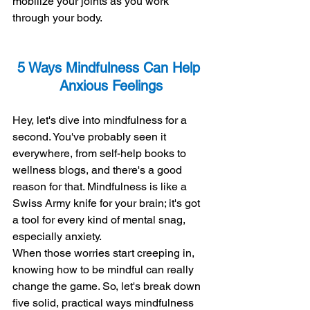
mobilize your joints as you work 
through your body.
5 Ways Mindfulness Can Help 
Anxious Feelings
Hey, let's dive into mindfulness for a 
second. You've probably seen it 
everywhere, from self-help books to 
wellness blogs, and there's a good 
reason for that. Mindfulness is like a 
Swiss Army knife for your brain; it's got 
a tool for every kind of mental snag, 
especially anxiety.
When those worries start creeping in, 
knowing how to be mindful can really 
change the game. So, let's break down 
five solid, practical ways mindfulness 