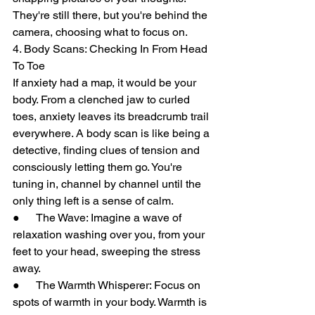
They're still there, but you're behind the 
camera, choosing what to focus on.
4. Body Scans: Checking In From Head 
To Toe
If anxiety had a map, it would be your 
body. From a clenched jaw to curled 
toes, anxiety leaves its breadcrumb trail 
everywhere. A body scan is like being a 
detective, finding clues of tension and 
consciously letting them go. You're 
tuning in, channel by channel until the 
only thing left is a sense of calm.
●      The Wave: Imagine a wave of 
relaxation washing over you, from your 
feet to your head, sweeping the stress 
away.
●      The Warmth Whisperer: Focus on 
spots of warmth in your body. Warmth is 