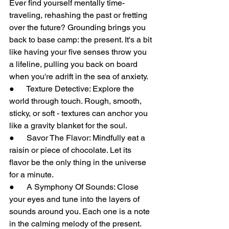
Ever find yourself mentally time-
traveling, rehashing the past or fretting 
over the future? Grounding brings you 
back to base camp: the present. It's a bit 
like having your five senses throw you 
a lifeline, pulling you back on board 
when you're adrift in the sea of anxiety.
●      Texture Detective: Explore the 
world through touch. Rough, smooth, 
sticky, or soft - textures can anchor you 
like a gravity blanket for the soul.
●      Savor The Flavor: Mindfully eat a 
raisin or piece of chocolate. Let its 
flavor be the only thing in the universe 
for a minute.
●      A Symphony Of Sounds: Close 
your eyes and tune into the layers of 
sounds around you. Each one is a note 
in the calming melody of the present.