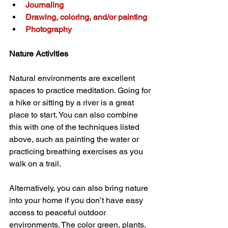
Journaling
Drawing, coloring, and/or painting
Photography
Nature Activities
Natural environments are excellent 
spaces to practice meditation. Going for 
a hike or sitting by a river is a great 
place to start. You can also combine 
this with one of the techniques listed 
above, such as painting the water or 
practicing breathing exercises as you 
walk on a trail.
Alternatively, you can also bring nature 
into your home if you don’t have easy 
access to peaceful outdoor 
environments. The color green, plants, 