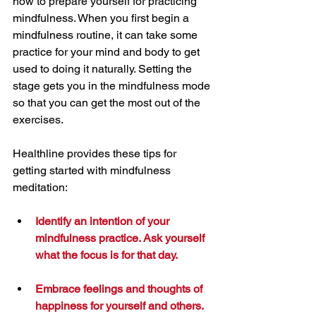
how to prepare yourself for practicing 
mindfulness. When you first begin a 
mindfulness routine, it can take some 
practice for your mind and body to get 
used to doing it naturally. Setting the 
stage gets you in the mindfulness mode 
so that you can get the most out of the 
exercises.
Healthline provides these tips for 
getting started with mindfulness 
meditation:
Identify an intention of your 
mindfulness practice. Ask yourself 
what the focus is for that day.
Embrace feelings and thoughts of 
happiness for yourself and others.