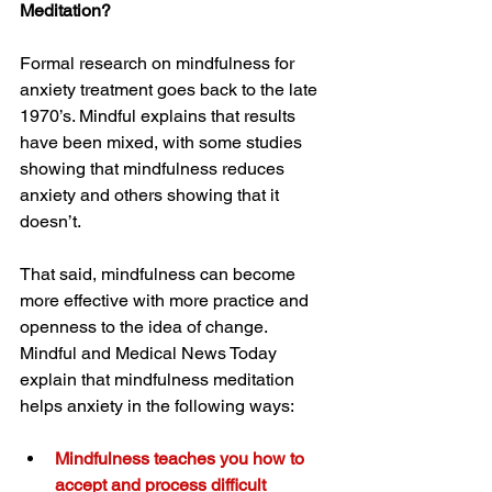
Meditation?
Formal research on mindfulness for 
anxiety treatment goes back to the late 
1970’s. Mindful explains that results 
have been mixed, with some studies 
showing that mindfulness reduces 
anxiety and others showing that it 
doesn’t.
That said, mindfulness can become 
more effective with more practice and 
openness to the idea of change. 
Mindful and Medical News Today 
explain that mindfulness meditation 
helps anxiety in the following ways:
Mindfulness teaches you how to 
accept and process difficult 