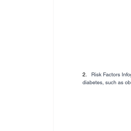
2.   
Risk Factors Info
diabetes, such as obe