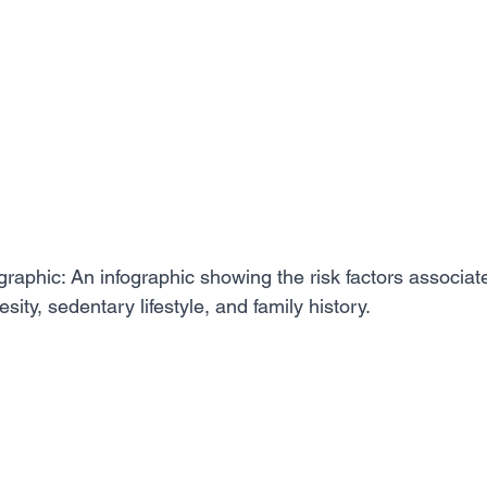
graphic: An infographic showing the risk factors associat
sity, sedentary lifestyle, and family history.