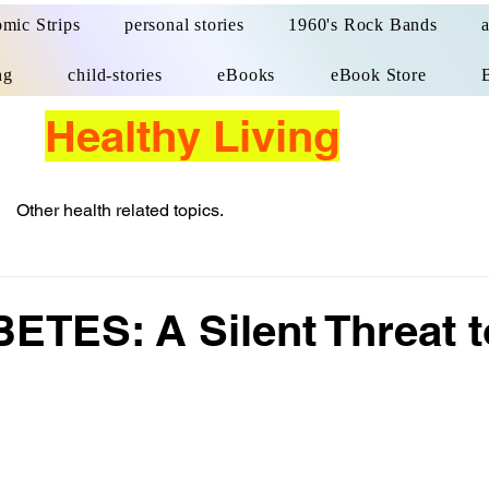
mic Strips
personal stories
1960's Rock Bands
ng
child-stories
eBooks
eBook Store
Healthy Living
Other health related topics.
TES: A Silent Threat t