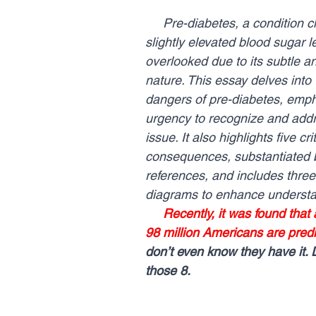
     Pre-diabetes, a condition characterized by 
slightly elevated blood sugar le
overlooked due to its subtle an
nature. This essay delves into 
dangers of pre-diabetes, emph
urgency to recognize and addre
issue. It also highlights five crit
consequences, substantiated b
references, and includes three i
diagrams to enhance understa
Recently, it was found that
98 million Americans are predi
don’t even know they have it. 
those 8.