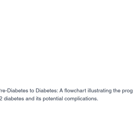
re-Diabetes to Diabetes: A flowchart illustrating the pro
2 diabetes and its potential complications.