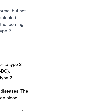
ormal but not 
ndetected 
 the looming 
type 2 
r to type 2 
CDC), 
type 2 
 diseases. The 
age blood 