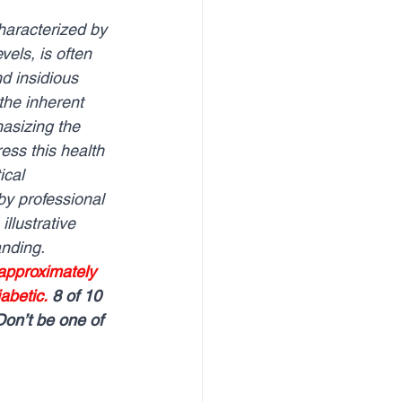
vels, is often 
d insidious 
the inherent 
asizing the 
ss this health 
ical 
y professional 
llustrative 
nding.
 approximately 
abetic.
8 of 10 
Don’t be one of 