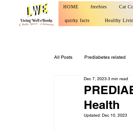
HOME
freebies
Cat Co
quirky facts
Healthy Livi
All Posts
Prediabetes related
Dec 7, 2023
3 min read
PREDIABE
Health
Updated:
Dec 10, 2023