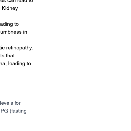
es can lead to 
 Kidney 
ading to 
 numbness in 
c retinopathy, 
s that 
na, leading to 
evels for 
PG (fasting 