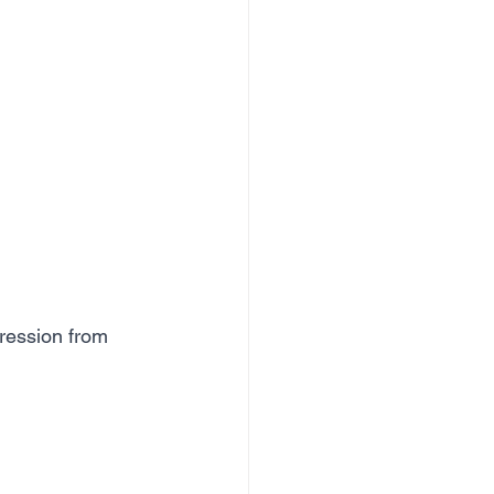
gression from 