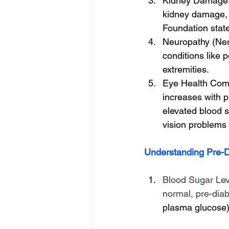
Kidney Damage: 
kidney damage, 
Foundation state
Neuropathy (Ner
conditions like 
extremities.
Eye Health Compl
increases with p
elevated blood s
vision problems 
Understanding Pre-D
Blood Sugar Leve
normal, pre-diab
plasma glucose) 