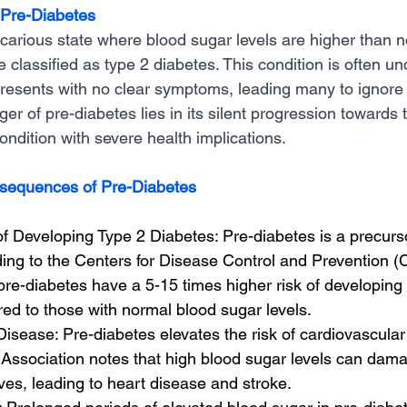
 Pre-Diabetes
ecarious state where blood sugar levels are higher than n
 classified as type 2 diabetes. This condition is often u
 presents with no clear symptoms, leading many to ignore
ger of pre-diabetes lies in its silent progression towards 
ondition with severe health implications.
sequences of Pre-Diabetes
f Developing Type 2 Diabetes: Pre-diabetes is a precurso
ing to the Centers for Disease Control and Prevention (
 pre-diabetes have a 5-15 times higher risk of developing 
ed to those with normal blood sugar levels.
isease: Pre-diabetes elevates the risk of cardiovascular
Association notes that high blood sugar levels can dam
es, leading to heart disease and stroke.