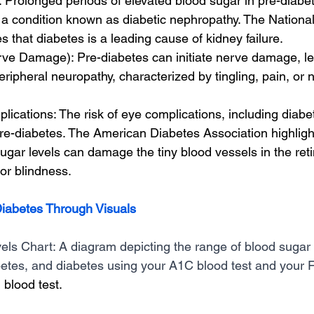
Prolonged periods of elevated blood sugar in pre-diabet
a condition known as diabetic nephropathy. The National
s that diabetes is a leading cause of kidney failure.
ve Damage): Pre-diabetes can initiate nerve damage, le
peripheral neuropathy, characterized by tingling, pain, or
ications: The risk of eye complications, including diabeti
re-diabetes. The American Diabetes Association highlight
ugar levels can damage the tiny blood vessels in the reti
or blindness.
iabetes Through Visuals
ls Chart: A diagram depicting the range of blood sugar l
etes, and diabetes using your A1C blood test and your F
blood test. 