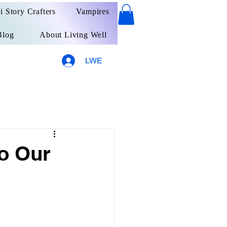
ai Story Crafters
Vampires
Blog
About Living Well
LWE
o Our