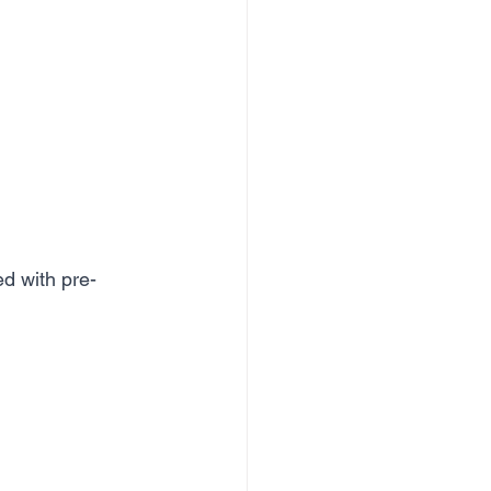
ed with pre-