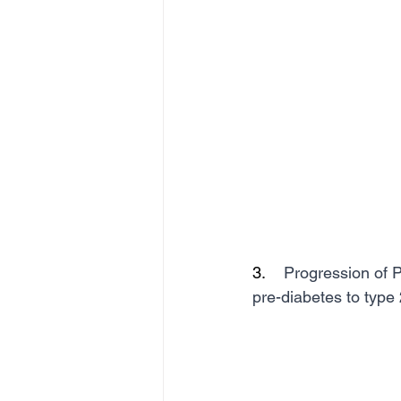
3.    
Progression of P
pre-diabetes to type 