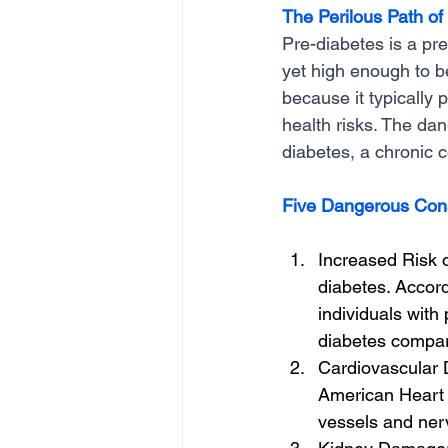
The Perilous Path of
Pre-diabetes is a pr
yet high enough to be
because it typically
health risks. The dan
diabetes, a chronic c
Five Dangerous Con
Increased Risk o
diabetes. Accord
individuals with
diabetes compar
Cardiovascular D
American Heart 
vessels and nerv